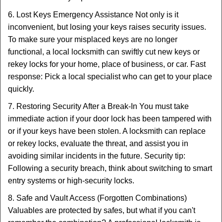
6. Lost Keys Emergency Assistance Not only is it
inconvenient, but losing your keys raises security issues.
To make sure your misplaced keys are no longer
functional, a local locksmith can swiftly cut new keys or
rekey locks for your home, place of business, or car. Fast
response: Pick a local specialist who can get to your place
quickly.
7. Restoring Security After a Break-In You must take
immediate action if your door lock has been tampered with
or if your keys have been stolen. A locksmith can replace
or rekey locks, evaluate the threat, and assist you in
avoiding similar incidents in the future. Security tip:
Following a security breach, think about switching to smart
entry systems or high-security locks.
8. Safe and Vault Access (Forgotten Combinations)
Valuables are protected by safes, but what if you can't