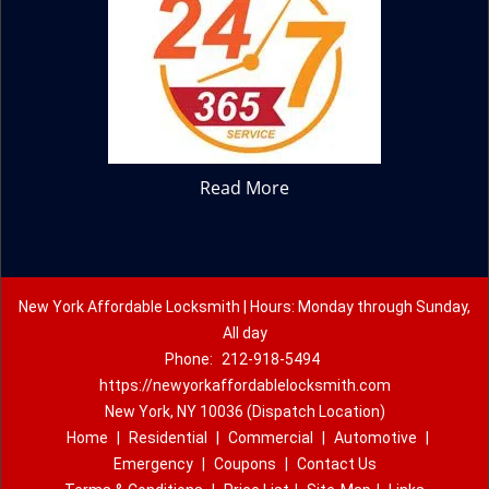
Read More
New York Affordable Locksmith | Hours: Monday through Sunday,
All day
Phone:
212-918-5494
https://newyorkaffordablelocksmith.com
New York, NY 10036 (Dispatch Location)
Home
|
Residential
|
Commercial
|
Automotive
|
Emergency
|
Coupons
|
Contact Us