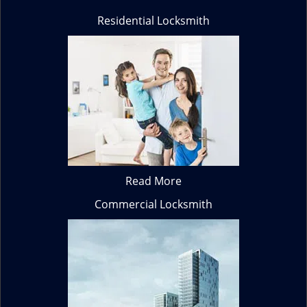
Residential Locksmith
Read More
Commercial Locksmith