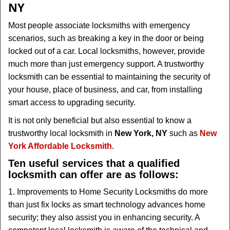
NY
i
g
Most people associate locksmiths with emergency
a
scenarios, such as breaking a key in the door or being
t
locked out of a car. Local locksmiths, however, provide
i
much more than just emergency support. A trustworthy
o
locksmith can be essential to maintaining the security of
n
your house, place of business, and car, from installing
smart access to upgrading security.
It is not only beneficial but also essential to know a
trustworthy local locksmith in
New York, NY
such as
New
York Affordable Locksmith
.
Ten useful services that a qualified
locksmith can offer are as follows:
1. Improvements to Home Security Locksmiths do more
than just fix locks as smart technology advances home
security; they also assist you in enhancing security. A