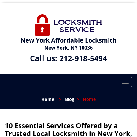
New York Affordable Locksmith
New York, NY 10036
Call us:
212-918-5494
T
o
g
Home
>
Blog
>
Home
g
l
e
n
10 Essential Services Offered by a
a
Trusted Local Locksmith in New York,
v