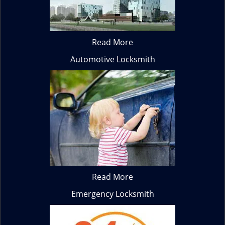
Read More
Automotive Locksmith
Read More
Emergency Locksmith