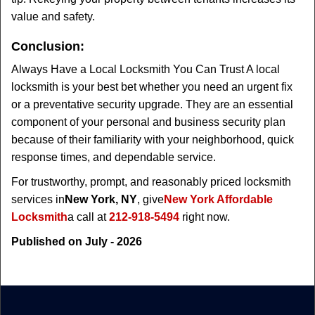
value and safety.
Conclusion:
Always Have a Local Locksmith You Can Trust A local
locksmith is your best bet whether you need an urgent fix
or a preventative security upgrade. They are an essential
component of your personal and business security plan
because of their familiarity with your neighborhood, quick
response times, and dependable service.
For trustworthy, prompt, and reasonably priced locksmith
services in
New York, NY
, give
New York Affordable
Locksmith
a call at
212-918-5494
right now.
Published on July - 2026