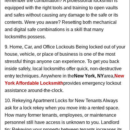
remember the combination? A professional locksmith is
equipped with the right tools and training to open vaults
and safes without causing any damage to the safe or its
contents. Were you aware? Resetting both mechanical
and digital safe combinations is a skill that many
locksmiths possess.
9. Home, Car, and Office Lockouts Being locked out of your
house, vehicle, or place of business is one of the most
stressful things anyone can experience. To get you back
inside safely, local locksmiths offer quick, non-destructive
entry techniques. Anywhere in the
New York, NY
area,
New
York Affordable Locksmith
provides emergency lockout
assistance around-the-clock.
10. Rekeying Apartment Locks for New Tenants Always
ask for a lock rekey when you move into a rented space.
How many former tenants, employees, or maintenance
personnel still have access is unknown to you. Landlord
tip: Rekeying your property between tenants increases its