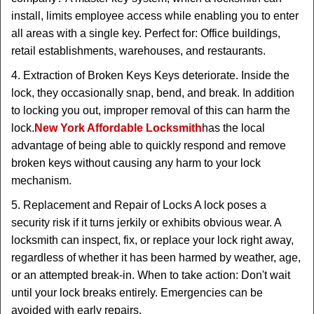
install, limits employee access while enabling you to enter
all areas with a single key. Perfect for: Office buildings,
retail establishments, warehouses, and restaurants.
4. Extraction of Broken Keys Keys deteriorate. Inside the
lock, they occasionally snap, bend, and break. In addition
to locking you out, improper removal of this can harm the
lock.
New York Affordable Locksmith
has the local
advantage of being able to quickly respond and remove
broken keys without causing any harm to your lock
mechanism.
5. Replacement and Repair of Locks A lock poses a
security risk if it turns jerkily or exhibits obvious wear. A
locksmith can inspect, fix, or replace your lock right away,
regardless of whether it has been harmed by weather, age,
or an attempted break-in. When to take action: Don't wait
until your lock breaks entirely. Emergencies can be
avoided with early repairs.