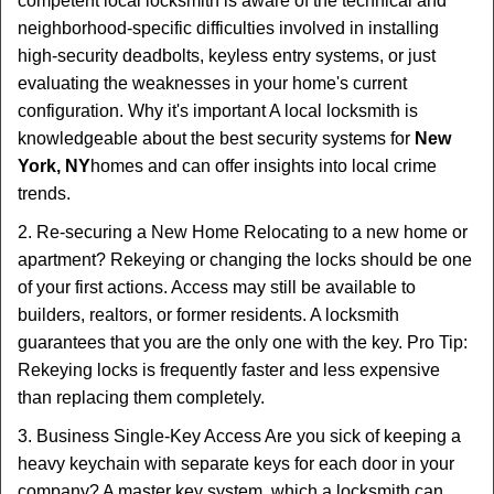
competent local locksmith is aware of the technical and
neighborhood-specific difficulties involved in installing
high-security deadbolts, keyless entry systems, or just
evaluating the weaknesses in your home's current
configuration. Why it's important A local locksmith is
knowledgeable about the best security systems for
New
York, NY
homes and can offer insights into local crime
trends.
2. Re-securing a New Home Relocating to a new home or
apartment? Rekeying or changing the locks should be one
of your first actions. Access may still be available to
builders, realtors, or former residents. A locksmith
guarantees that you are the only one with the key. Pro Tip:
Rekeying locks is frequently faster and less expensive
than replacing them completely.
3. Business Single-Key Access Are you sick of keeping a
heavy keychain with separate keys for each door in your
company? A master key system, which a locksmith can