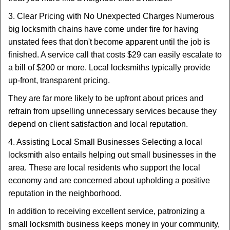
3. Clear Pricing with No Unexpected Charges Numerous
big locksmith chains have come under fire for having
unstated fees that don't become apparent until the job is
finished. A service call that costs $29 can easily escalate to
a bill of $200 or more. Local locksmiths typically provide
up-front, transparent pricing.
They are far more likely to be upfront about prices and
refrain from upselling unnecessary services because they
depend on client satisfaction and local reputation.
4. Assisting Local Small Businesses Selecting a local
locksmith also entails helping out small businesses in the
area. These are local residents who support the local
economy and are concerned about upholding a positive
reputation in the neighborhood.
In addition to receiving excellent service, patronizing a
small locksmith business keeps money in your community,