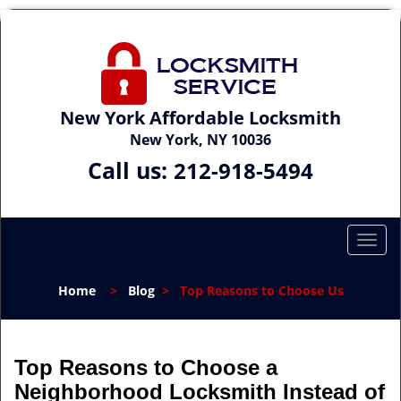
New York Affordable Locksmith
New York, NY 10036
Call us:
212-918-5494
T
o
g
Home
>
Blog
>
Top Reasons to Choose Us
g
l
e
n
Top Reasons to Choose a
a
Neighborhood Locksmith Instead of
v