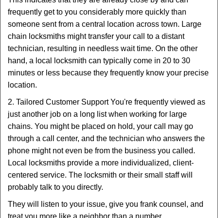
frequently get to you considerably more quickly than
someone sent from a central location across town. Large
chain locksmiths might transfer your call to a distant
technician, resulting in needless wait time. On the other
hand, a local locksmith can typically come in 20 to 30
minutes or less because they frequently know your precise
location.
2. Tailored Customer Support You're frequently viewed as
just another job on a long list when working for large
chains. You might be placed on hold, your call may go
through a call center, and the technician who answers the
phone might not even be from the business you called.
Local locksmiths provide a more individualized, client-
centered service. The locksmith or their small staff will
probably talk to you directly.
They will listen to your issue, give you frank counsel, and
treat you more like a neighbor than a number.