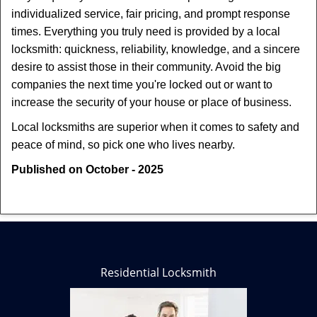
individualized service, fair pricing, and prompt response
times. Everything you truly need is provided by a local
locksmith: quickness, reliability, knowledge, and a sincere
desire to assist those in their community. Avoid the big
companies the next time you're locked out or want to
increase the security of your house or place of business.
Local locksmiths are superior when it comes to safety and
peace of mind, so pick one who lives nearby.
Published on October - 2025
Residential Locksmith