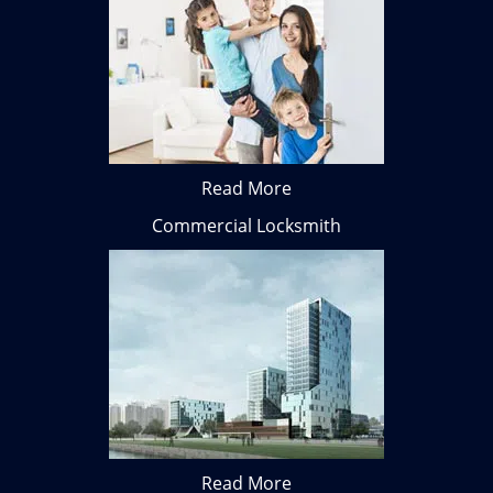
Read More
Commercial Locksmith
Read More