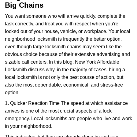
Big Chains
i
g
You want someone who will arrive quickly, complete the
a
task correctly, and treat you with respect when you're
t
locked out of your house, vehicle, or workplace. Your local
i
neighborhood locksmith is frequently the better option,
o
n
even though large locksmith chains may seem like the
obvious choice because of their extensive advertising and
sizable call centers. In this blog, New York Affordable
Locksmith discuss why, in the majority of cases, hiring a
local locksmith is not only the best course of action, but
also the most dependable, economical, and stress-free
option.
1. Quicker Reaction Time The speed at which assistance
arrives is one of the most crucial aspects of a lock
emergency. Local locksmiths are people who live and work
in your neighborhood.
This indicates that they are already close by and can