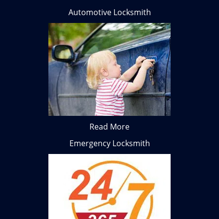
Automotive Locksmith
Read More
Emergency Locksmith