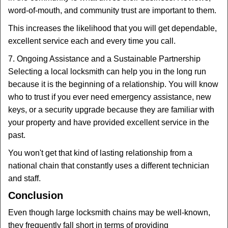
word-of-mouth, and community trust are important to them.
This increases the likelihood that you will get dependable,
excellent service each and every time you call.
7. Ongoing Assistance and a Sustainable Partnership
Selecting a local locksmith can help you in the long run
because it is the beginning of a relationship. You will know
who to trust if you ever need emergency assistance, new
keys, or a security upgrade because they are familiar with
your property and have provided excellent service in the
past.
You won't get that kind of lasting relationship from a
national chain that constantly uses a different technician
and staff.
Conclusion
Even though large locksmith chains may be well-known,
they frequently fall short in terms of providing