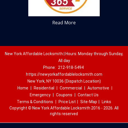
Read More
New York Affordable Locksmith | Hours: Monday through Sunday,
All day
Phone:
212-918-5494
https://newyorkaffordablelocksmith.com
New York, NY 10036 (Dispatch Location)
Home
|
Residential
|
Commercial
|
Automotive
|
Emergency
|
Coupons
|
Contact Us
Terms & Conditions
|
Price List
|
Site-Map
|
Links
Copyright
©
New York Affordable Locksmith 2016 - 2026. All
rights reserved