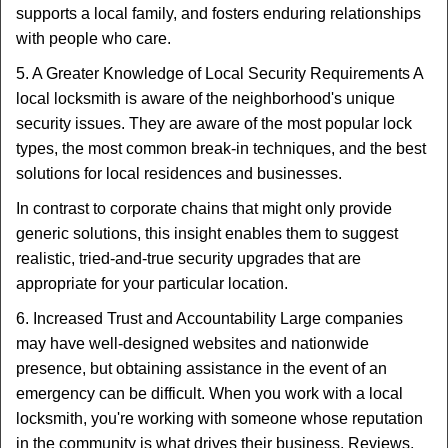
supports a local family, and fosters enduring relationships
with people who care.
5. A Greater Knowledge of Local Security Requirements A
local locksmith is aware of the neighborhood's unique
security issues. They are aware of the most popular lock
types, the most common break-in techniques, and the best
solutions for local residences and businesses.
In contrast to corporate chains that might only provide
generic solutions, this insight enables them to suggest
realistic, tried-and-true security upgrades that are
appropriate for your particular location.
6. Increased Trust and Accountability Large companies
may have well-designed websites and nationwide
presence, but obtaining assistance in the event of an
emergency can be difficult. When you work with a local
locksmith, you're working with someone whose reputation
in the community is what drives their business. Reviews,