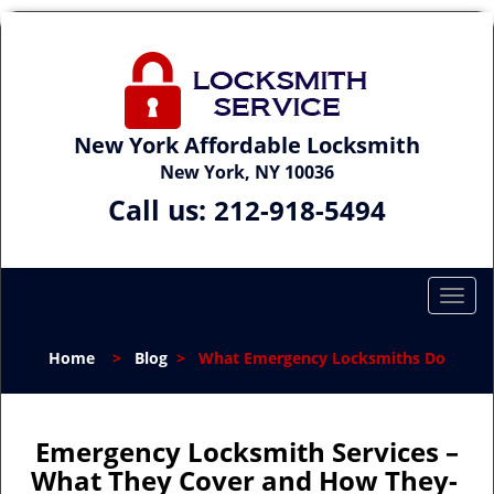
New York Affordable Locksmith
New York, NY 10036
Call us:
212-918-5494
T
o
g
Home
>
Blog
>
What Emergency Locksmiths Do
g
l
e
n
Emergency Locksmith Services –
a
What They Cover and How They-
v