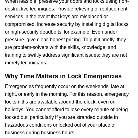
When feasible, preserve your doors and locks using non-
destructive techniques. Provide rekeying or replacement
services in the event that keys are misplaced or
compromised. Increase security by installing digital locks
or high-security deadbolts, for example. Even under
pressure, give clear, honest pricing. To put it briefly, they
are problem-solvers with the skills, knowledge, and
training to swiftly address significant issues; they are not
merely technicians.
Why Time Matters in Lock Emergencies
Emergencies frequently occur on the weekends, late at
night, or early in the morning. For this reason, emergency
locksmiths are available around-the-clock, even on
holidays. You cannot afford to lose every minute of being
locked out, particularly if you are stranded outside in
hazardous conditions or locked out of your place of
business during business hours.