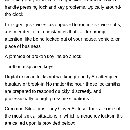
handle pressing lock and key problems, typically around-
the-clock.
Emergency services, as opposed to routine service calls,
are intended for circumstances that call for prompt
attention, like being locked out of your house, vehicle, or
place of business.
A jammed or broken key inside a lock
Theft or misplaced keys
Digital or smart locks not working properly An attempted
burglary or break-in No matter the hour, these locksmiths
are prepared to respond quickly, discreetly, and
professionally to high-pressure situations.
Common Situations They Cover A closer look at some of
the most typical situations in which emergency locksmiths
are called upon is provided below: