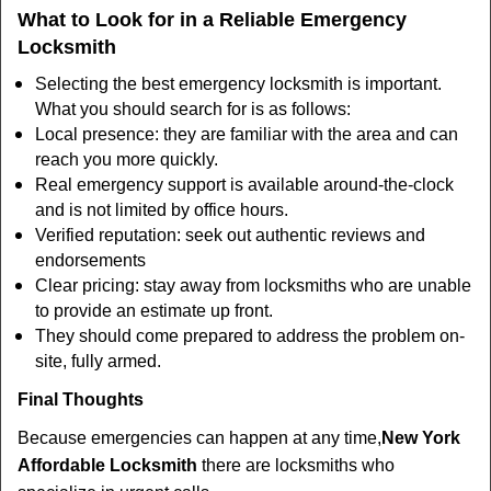
What to Look for in a Reliable Emergency
Locksmith
Selecting the best emergency locksmith is important.
What you should search for is as follows:
Local presence: they are familiar with the area and can
reach you more quickly.
Real emergency support is available around-the-clock
and is not limited by office hours.
Verified reputation: seek out authentic reviews and
endorsements
Clear pricing: stay away from locksmiths who are unable
to provide an estimate up front.
They should come prepared to address the problem on-
site, fully armed.
Final Thoughts
Because emergencies can happen at any time,
New York
Affordable Locksmith
there are locksmiths who