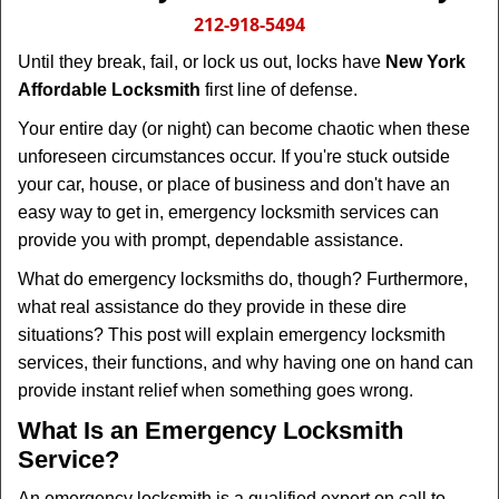
i
212-918-5494
g
Until they break, fail, or lock us out, locks have
New York
a
Affordable Locksmith
first line of defense.
t
i
Your entire day (or night) can become chaotic when these
o
unforeseen circumstances occur. If you're stuck outside
n
your car, house, or place of business and don't have an
easy way to get in, emergency locksmith services can
provide you with prompt, dependable assistance.
What do emergency locksmiths do, though? Furthermore,
what real assistance do they provide in these dire
situations? This post will explain emergency locksmith
services, their functions, and why having one on hand can
provide instant relief when something goes wrong.
What Is an Emergency Locksmith
Service?
An emergency locksmith is a qualified expert on call to