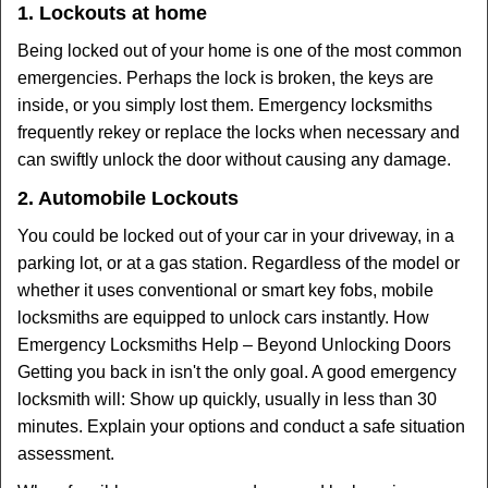
1. Lockouts at home
Being locked out of your home is one of the most common
emergencies. Perhaps the lock is broken, the keys are
inside, or you simply lost them. Emergency locksmiths
frequently rekey or replace the locks when necessary and
can swiftly unlock the door without causing any damage.
2. Automobile Lockouts
You could be locked out of your car in your driveway, in a
parking lot, or at a gas station. Regardless of the model or
whether it uses conventional or smart key fobs, mobile
locksmiths are equipped to unlock cars instantly. How
Emergency Locksmiths Help – Beyond Unlocking Doors
Getting you back in isn't the only goal. A good emergency
locksmith will: Show up quickly, usually in less than 30
minutes. Explain your options and conduct a safe situation
assessment.