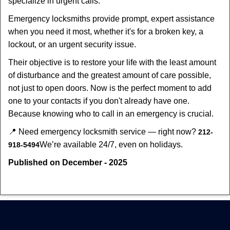
specialize in urgent calls.
Emergency locksmiths provide prompt, expert assistance
when you need it most, whether it's for a broken key, a
lockout, or an urgent security issue.
Their objective is to restore your life with the least amount
of disturbance and the greatest amount of care possible,
not just to open doors. Now is the perfect moment to add
one to your contacts if you don't already have one.
Because knowing who to call in an emergency is crucial.
📍 Need emergency locksmith service — right now?
212-
We’re available 24/7, even on holidays.
918-5494
Published on December - 2025