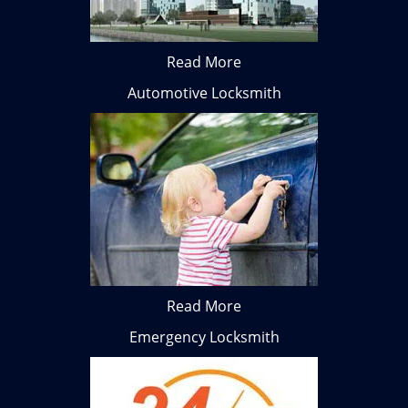
Read More
Automotive Locksmith
Read More
Emergency Locksmith