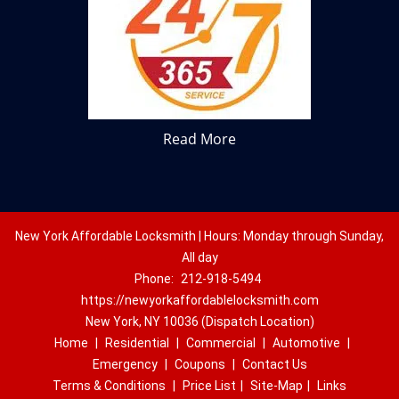
Read More
New York Affordable Locksmith | Hours: Monday through Sunday,
All day
Phone:
212-918-5494
https://newyorkaffordablelocksmith.com
New York, NY 10036 (Dispatch Location)
Home
|
Residential
|
Commercial
|
Automotive
|
Emergency
|
Coupons
|
Contact Us
Terms & Conditions
|
Price List
|
Site-Map
|
Links