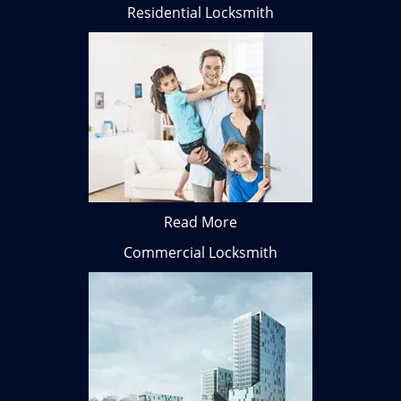
Residential Locksmith
Read More
Commercial Locksmith