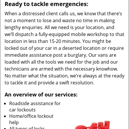
Ready to tackle emergencies:
When a distressed client calls us, we know that there’s
not a moment to lose and waste no time in making
lengthy enquiries. All we need is your location, and
we’ll dispatch a fully-equipped mobile workshop to that
location in less than 15-20 minutes. You might be
locked out of your car in a deserted location or require
immediate assistance post a burglary. Our vans are
loaded with all the tools we need for the job and our
technicians are armed with the necessary knowhow.
No matter what the situation, we’re always at the ready
to tackle it and provide a swift resolution.
An overview of our services:
Roadside assistance for
car lockouts
Home/office lockout
help
All types of locks