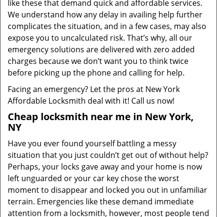
like these that demand quick and affordable services.
We understand how any delay in availing help further
complicates the situation, and in a few cases, may also
expose you to uncalculated risk. That’s why, all our
emergency solutions are delivered with zero added
charges because we don’t want you to think twice
before picking up the phone and calling for help.
Facing an emergency? Let the pros at New York
Affordable Locksmith deal with it! Call us now!
Cheap locksmith near me in New York,
NY
Have you ever found yourself battling a messy
situation that you just couldn’t get out of without help?
Perhaps, your locks gave away and your home is now
left unguarded or your car key chose the worst
moment to disappear and locked you out in unfamiliar
terrain. Emergencies like these demand immediate
attention from a locksmith, however, most people tend