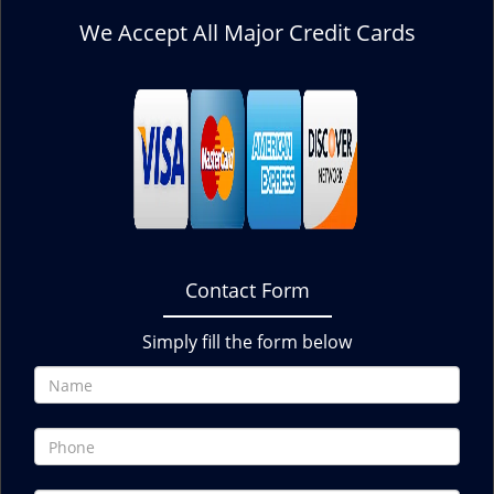
We Accept All Major Credit Cards
Contact Form
Simply fill the form below