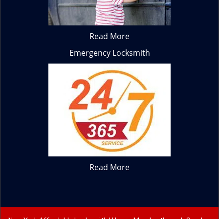
Read More
Emergency Locksmith
Read More