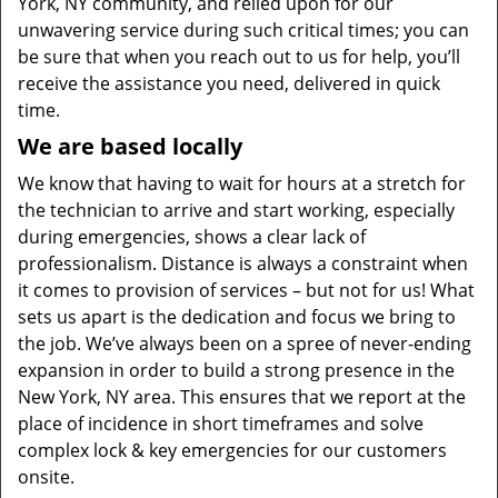
York, NY community, and relied upon for our
unwavering service during such critical times; you can
be sure that when you reach out to us for help, you’ll
receive the assistance you need, delivered in quick
time.
We are based locally
We know that having to wait for hours at a stretch for
the technician to arrive and start working, especially
during emergencies, shows a clear lack of
professionalism. Distance is always a constraint when
it comes to provision of services – but not for us! What
sets us apart is the dedication and focus we bring to
the job. We’ve always been on a spree of never-ending
expansion in order to build a strong presence in the
New York, NY area. This ensures that we report at the
place of incidence in short timeframes and solve
complex lock & key emergencies for our customers
onsite.