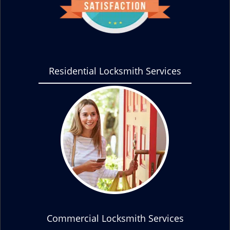
Residential Locksmith Services
Commercial Locksmith Services