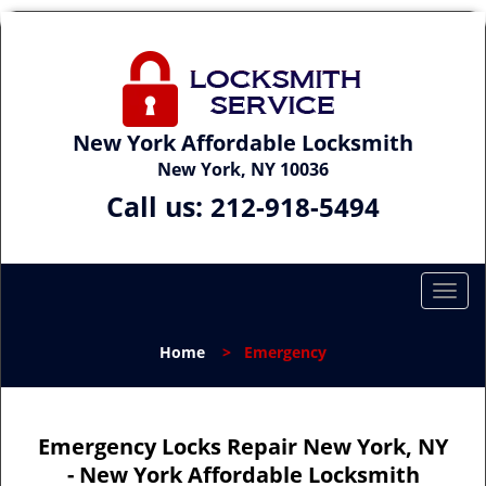
New York Affordable Locksmith
New York, NY 10036
Call us:
212-918-5494
T
o
g
Home
>
Emergency
g
l
e
n
Emergency Locks Repair New York, NY
a
- New York Affordable Locksmith
v