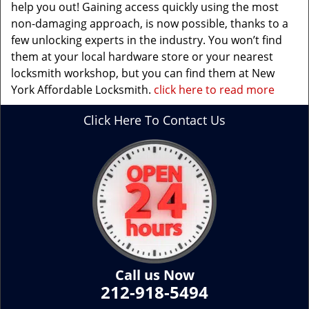
help you out! Gaining access quickly using the most
non-damaging approach, is now possible, thanks to a
few unlocking experts in the industry. You won’t find
them at your local hardware store or your nearest
locksmith workshop, but you can find them at New
York Affordable Locksmith.
click here to read more
Click Here To Contact Us
Call us Now
212-918-5494