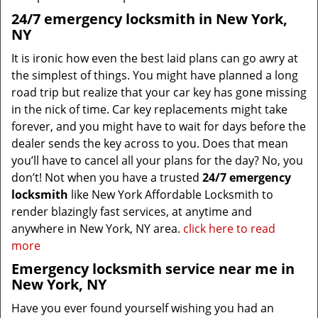
24/7 emergency locksmith in New York,
NY
It is ironic how even the best laid plans can go awry at
the simplest of things. You might have planned a long
road trip but realize that your car key has gone missing
in the nick of time. Car key replacements might take
forever, and you might have to wait for days before the
dealer sends the key across to you. Does that mean
you’ll have to cancel all your plans for the day? No, you
don’t! Not when you have a trusted
24/7 emergency
locksmith
like New York Affordable Locksmith to
render blazingly fast services, at anytime and
anywhere in New York, NY area.
click here to read
more
Emergency locksmith service near me in
New York, NY
Have you ever found yourself wishing you had an