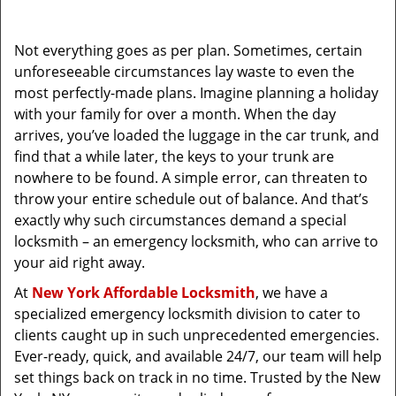
i
g
Not everything goes as per plan. Sometimes, certain
a
unforeseeable circumstances lay waste to even the
t
most perfectly-made plans. Imagine planning a holiday
i
with your family for over a month. When the day
o
arrives, you’ve loaded the luggage in the car trunk, and
n
find that a while later, the keys to your trunk are
nowhere to be found. A simple error, can threaten to
throw your entire schedule out of balance. And that’s
exactly why such circumstances demand a special
locksmith – an emergency locksmith, who can arrive to
your aid right away.
At
New York Affordable Locksmith
, we have a
specialized emergency locksmith division to cater to
clients caught up in such unprecedented emergencies.
Ever-ready, quick, and available 24/7, our team will help
set things back on track in no time. Trusted by the New