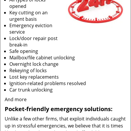
opened
Key cutting on an
urgent basis
Emergency eviction
service
Lock/door repair post
break-in
Safe opening
Mailbox/file cabinet unlocking
Overnight lock change
Rekeying of locks
Lost key replacements
Ignition-related problems resolved
Car trunk unlocking
And more
Pocket-friendly emergency solutions:
Unlike a few other firms, that exploit individuals caught
up in stressful emergencies, we believe that it is times