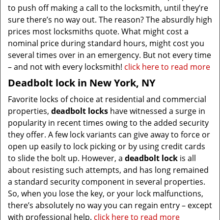
to push off making a call to the locksmith, until they’re
sure there’s no way out. The reason? The absurdly high
prices most locksmiths quote. What might cost a
nominal price during standard hours, might cost you
several times over in an emergency. But not every time
– and not with every locksmith!
click here to read more
Deadbolt lock in New York, NY
Favorite locks of choice at residential and commercial
properties,
deadbolt locks
have witnessed a surge in
popularity in recent times owing to the added security
they offer. A few lock variants can give away to force or
open up easily to lock picking or by using credit cards
to slide the bolt up. However, a
deadbolt lock
is all
about resisting such attempts, and has long remained
a standard security component in several properties.
So, when you lose the key, or your lock malfunctions,
there’s absolutely no way you can regain entry – except
with professional help.
click here to read more