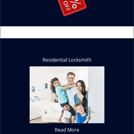
Residential Locksmith
Read More