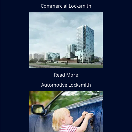
Commercial Locksmith
Read More
Automotive Locksmith