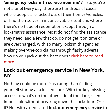
‘emergency locksmith service near me’
? If so, you’re
not alone! Every day, there are hundreds of cases,
where people are locked out of their homes/vehicles,
or find themselves in inconceivable situations where
there’s no hope of redemption except through a
locksmith’s assistance. Most do not find the assistance
they need, and a few that do, do not get it on time or
are overcharged. With so many locksmith agencies
making over-the-top claims through flashy adverts,
how do you pick out the best ones?
click here to read
more
Lock out emergency service in New York,
NY
Nothing could be more frustrating than finding
yourself staring at a locked door. With the key missing,
access to what’s on the other side of the door, seems
impossible without breaking down the lock/door. Or is
it? Not with a dedicated
lock out emergency service
to