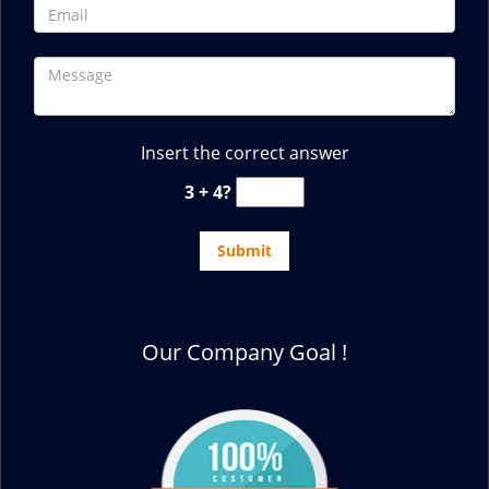
Insert the correct answer
3 + 4?
Our Company Goal !