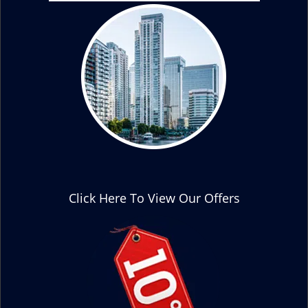
Click Here To View Our Offers