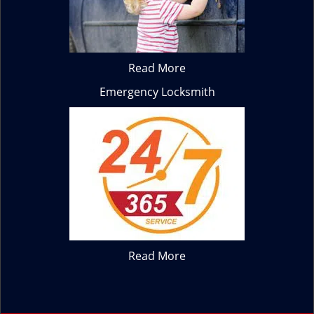
Read More
Emergency Locksmith
Read More