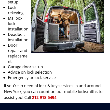
setup
Lock
rekeying
Mailbox
lock
installation
Deadbolt
installation
Door
repair and
replaceme
nt
Garage door setup
Advice on lock selection
Emergency unlock service
If you’re in need of lock & key services in and around
New York, you can count on our mobile locksmiths to
assist you! Call
212-918-5494
!