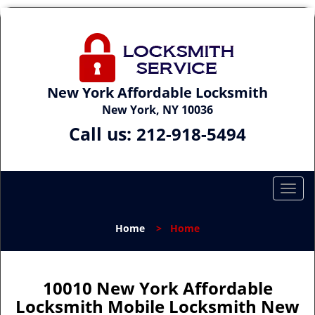
New York Affordable Locksmith
New York, NY 10036
Call us:
212-918-5494
T
o
g
Home
>
Home
g
l
e
n
10010 New York Affordable
a
Locksmith Mobile Locksmith New
v