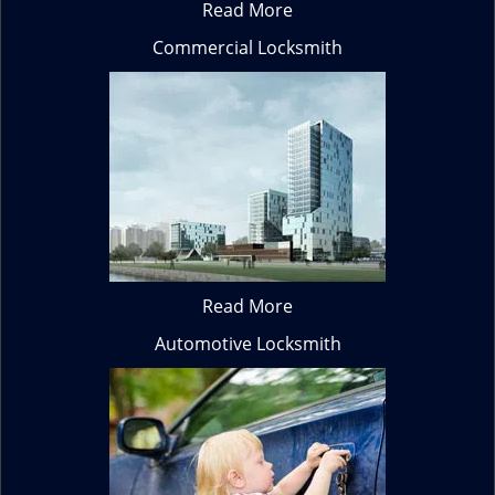
Read More
Commercial Locksmith
Read More
Automotive Locksmith