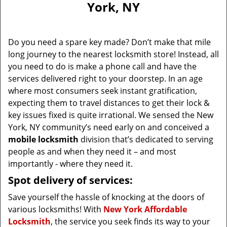
York, NY
i
g
a
Do you need a spare key made? Don’t make that mile
t
long journey to the nearest locksmith store! Instead, all
i
you need to do is make a phone call and have the
o
n
services delivered right to your doorstep. In an age
where most consumers seek instant gratification,
expecting them to travel distances to get their lock &
key issues fixed is quite irrational. We sensed the New
York, NY community’s need early on and conceived a
mobile locksmith
division that’s dedicated to serving
people as and when they need it – and most
importantly - where they need it.
Spot delivery of services:
Save yourself the hassle of knocking at the doors of
various locksmiths! With
New York Affordable
Locksmith
, the service you seek finds its way to your