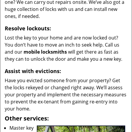
one? We can carry out repairs onsite. We’ve also got a
huge collection of locks with us and can install new
ones, if needed.
Resolve lockouts:
Lost the key to your home and are now locked out?
You don’t have to move an inch to seek help. Call us
and our
mobile locksmiths
will get there as fast as
they can to unlock the door and make you a new key.
Assist with evictions:
Have you evicted someone from your property? Get
the locks rekeyed or changed right away. We’ll assess
your property and implement the necessary measures
to prevent the ex-tenant from gaining re-entry into
your home.
Other services:
Master key