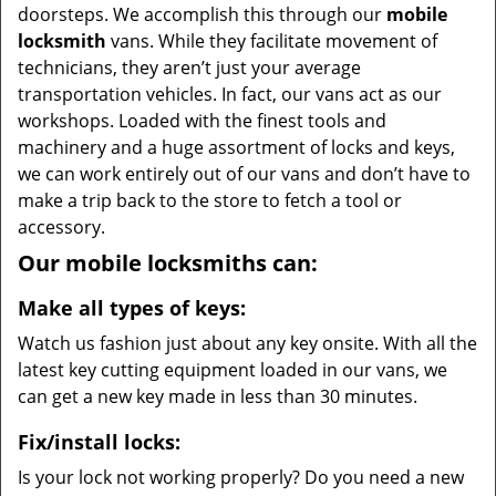
doorsteps. We accomplish this through our
mobile
locksmith
vans. While they facilitate movement of
technicians, they aren’t just your average
transportation vehicles. In fact, our vans act as our
workshops. Loaded with the finest tools and
machinery and a huge assortment of locks and keys,
we can work entirely out of our vans and don’t have to
make a trip back to the store to fetch a tool or
accessory.
Our mobile locksmiths can:
Make all types of keys:
Watch us fashion just about any key onsite. With all the
latest key cutting equipment loaded in our vans, we
can get a new key made in less than 30 minutes.
Fix/install locks:
Is your lock not working properly? Do you need a new