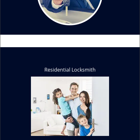
Residential Locksmith