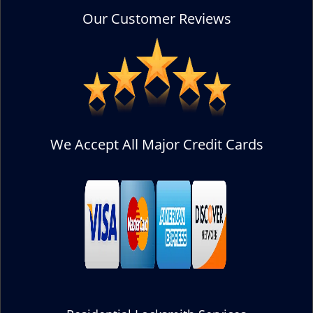
Our Customer Reviews
We Accept All Major Credit Cards