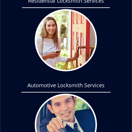
Residential Locksmith Services
Automotive Locksmith Services