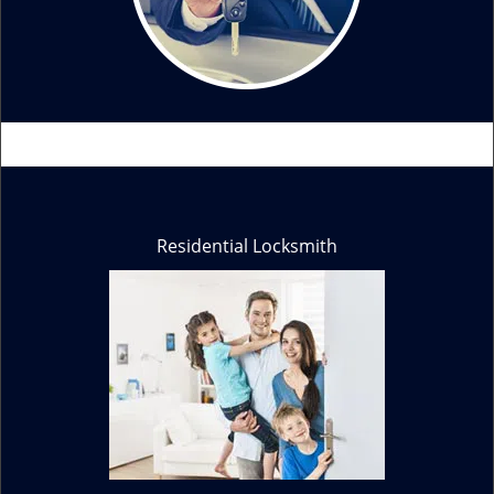
Residential Locksmith