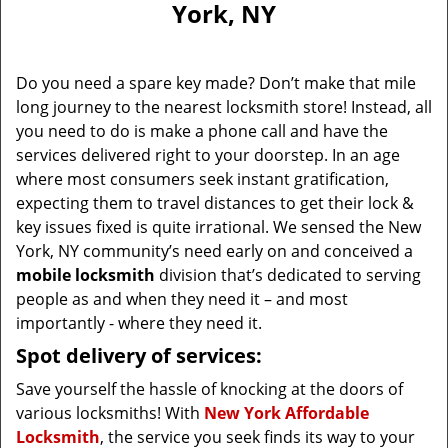
York, NY
i
g
a
Do you need a spare key made? Don’t make that mile
t
long journey to the nearest locksmith store! Instead, all
i
you need to do is make a phone call and have the
o
n
services delivered right to your doorstep. In an age
where most consumers seek instant gratification,
expecting them to travel distances to get their lock &
key issues fixed is quite irrational. We sensed the New
York, NY community’s need early on and conceived a
mobile locksmith
division that’s dedicated to serving
people as and when they need it – and most
importantly - where they need it.
Spot delivery of services:
Save yourself the hassle of knocking at the doors of
various locksmiths! With
New York Affordable
Locksmith
, the service you seek finds its way to your