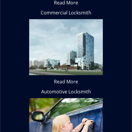
Read More
Commercial Locksmith
Read More
Automotive Locksmith