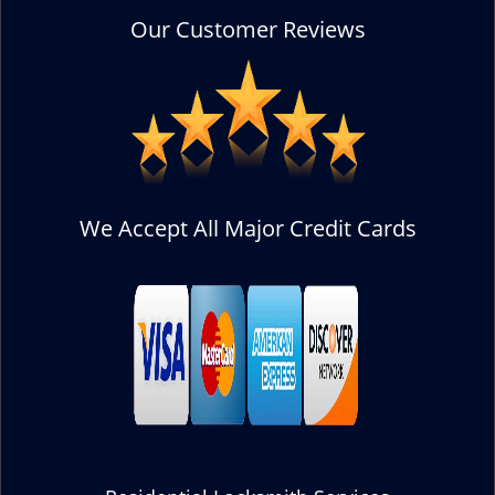
Our Customer Reviews
We Accept All Major Credit Cards