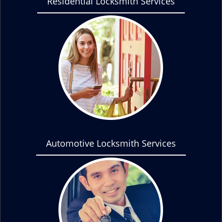
Residential Locksmith Services
Automotive Locksmith Services