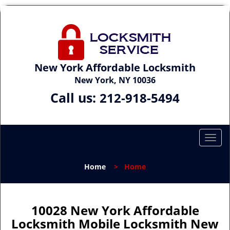
New York Affordable Locksmith
New York, NY 10036
Call us:
212-918-5494
T
o
g
Home
>
Home
g
l
e
n
10028 New York Affordable
a
Locksmith Mobile Locksmith New
v