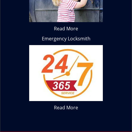
Read More
Emergency Locksmith
Read More