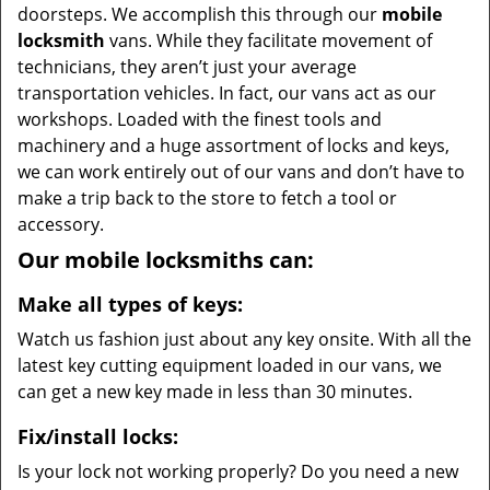
doorsteps. We accomplish this through our
mobile
locksmith
vans. While they facilitate movement of
technicians, they aren’t just your average
transportation vehicles. In fact, our vans act as our
workshops. Loaded with the finest tools and
machinery and a huge assortment of locks and keys,
we can work entirely out of our vans and don’t have to
make a trip back to the store to fetch a tool or
accessory.
Our mobile locksmiths can:
Make all types of keys:
Watch us fashion just about any key onsite. With all the
latest key cutting equipment loaded in our vans, we
can get a new key made in less than 30 minutes.
Fix/install locks:
Is your lock not working properly? Do you need a new