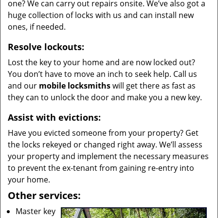
one? We can carry out repairs onsite. We’ve also got a
huge collection of locks with us and can install new
ones, if needed.
Resolve lockouts:
Lost the key to your home and are now locked out?
You don’t have to move an inch to seek help. Call us
and our
mobile locksmiths
will get there as fast as
they can to unlock the door and make you a new key.
Assist with evictions:
Have you evicted someone from your property? Get
the locks rekeyed or changed right away. We’ll assess
your property and implement the necessary measures
to prevent the ex-tenant from gaining re-entry into
your home.
Other services:
Master key