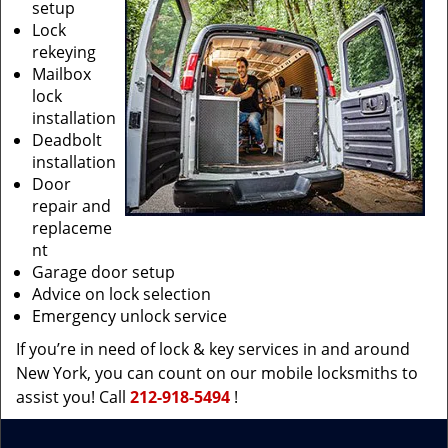
setup
Lock
rekeying
Mailbox
lock
installation
Deadbolt
installation
Door
repair and
replaceme
nt
Garage door setup
Advice on lock selection
Emergency unlock service
If you’re in need of lock & key services in and around
New York, you can count on our mobile locksmiths to
assist you! Call
212-918-5494
!