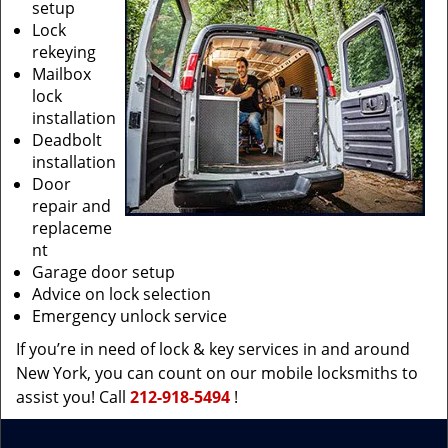
setup
Lock
rekeying
Mailbox
lock
installation
Deadbolt
installation
Door
repair and
replaceme
nt
Garage door setup
Advice on lock selection
Emergency unlock service
If you’re in need of lock & key services in and around
New York, you can count on our mobile locksmiths to
assist you! Call
212-918-5494
!