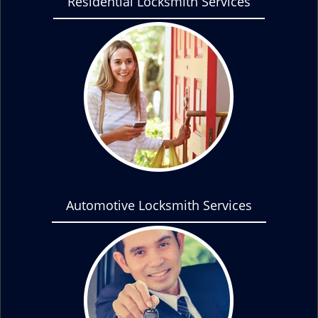
Residential Locksmith Services
Automotive Locksmith Services