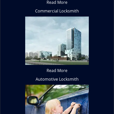
Read More
Commercial Locksmith
Read More
Automotive Locksmith