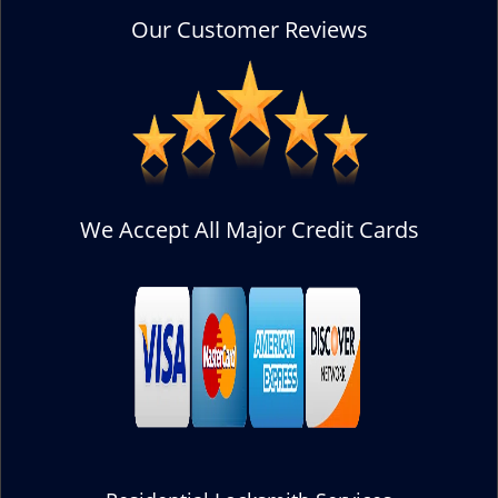
Our Customer Reviews
We Accept All Major Credit Cards