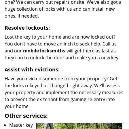
one? We can carry out repairs onsite. We’ve also got a
huge collection of locks with us and can install new
ones, if needed.
Resolve lockouts:
Lost the key to your home and are now locked out?
You don’t have to move an inch to seek help. Call us
and our
mobile locksmiths
will get there as fast as
they can to unlock the door and make you a new key.
Assist with evictions:
Have you evicted someone from your property? Get
the locks rekeyed or changed right away. We’ll assess
your property and implement the necessary measures
to prevent the ex-tenant from gaining re-entry into
your home.
Other services:
Master key