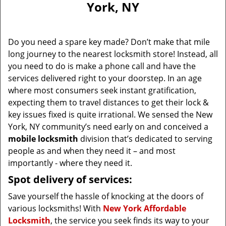
York, NY
i
g
a
Do you need a spare key made? Don’t make that mile
t
long journey to the nearest locksmith store! Instead, all
i
you need to do is make a phone call and have the
o
n
services delivered right to your doorstep. In an age
where most consumers seek instant gratification,
expecting them to travel distances to get their lock &
key issues fixed is quite irrational. We sensed the New
York, NY community’s need early on and conceived a
mobile locksmith
division that’s dedicated to serving
people as and when they need it – and most
importantly - where they need it.
Spot delivery of services:
Save yourself the hassle of knocking at the doors of
various locksmiths! With
New York Affordable
Locksmith
, the service you seek finds its way to your