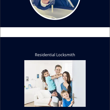
Residential Locksmith