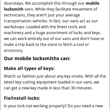
doorsteps. We accomplish this through our
mobile
locksmith
vans. While they facilitate movement of
technicians, they aren’t just your average
transportation vehicles. In fact, our vans act as our
workshops. Loaded with the finest tools and
machinery and a huge assortment of locks and keys,
we can work entirely out of our vans and don’t have to
make a trip back to the store to fetch a tool or
accessory.
Our mobile locksmiths can:
Make all types of keys:
Watch us fashion just about any key onsite. With all the
latest key cutting equipment loaded in our vans, we
can get a new key made in less than 30 minutes.
Fix/install locks:
Is your lock not working properly? Do you need a new