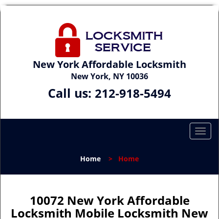
New York Affordable Locksmith
New York, NY 10036
Call us:
212-918-5494
T
o
g
Home
>
Home
g
l
e
n
10072 New York Affordable
a
Locksmith Mobile Locksmith New
v