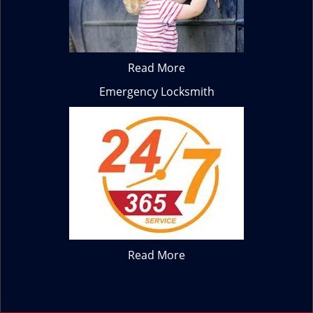
Read More
Emergency Locksmith
Read More