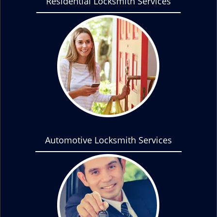
Residential Locksmith Services
Automotive Locksmith Services