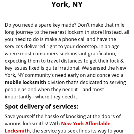
York, NY
i
g
a
Do you need a spare key made? Don’t make that mile
t
long journey to the nearest locksmith store! Instead, all
i
you need to do is make a phone call and have the
o
n
services delivered right to your doorstep. In an age
where most consumers seek instant gratification,
expecting them to travel distances to get their lock &
key issues fixed is quite irrational. We sensed the New
York, NY community’s need early on and conceived a
mobile locksmith
division that’s dedicated to serving
people as and when they need it – and most
importantly - where they need it.
Spot delivery of services:
Save yourself the hassle of knocking at the doors of
various locksmiths! With
New York Affordable
Locksmith
, the service you seek finds its way to your