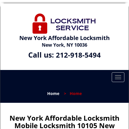
New York Affordable Locksmith
New York, NY 10036
Call us:
212-918-5494
T
o
g
Home
>
Home
g
l
e
n
New York Affordable Locksmith
a
Mobile Locksmith 10105 New
v