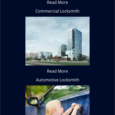
Read More
Commercial Locksmith
Read More
Automotive Locksmith