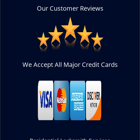
Our Customer Reviews
We Accept All Major Credit Cards