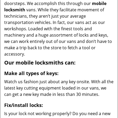
doorsteps. We accomplish this through our
mobile
locksmith
vans. While they facilitate movement of
technicians, they aren’t just your average
transportation vehicles. In fact, our vans act as our
workshops. Loaded with the finest tools and
machinery and a huge assortment of locks and keys,
we can work entirely out of our vans and don’t have to
make a trip back to the store to fetch a tool or
accessory.
Our mobile locksmiths can:
Make all types of keys:
Watch us fashion just about any key onsite. With all the
latest key cutting equipment loaded in our vans, we
can get a new key made in less than 30 minutes.
Fix/install locks:
Is your lock not working properly? Do you need a new