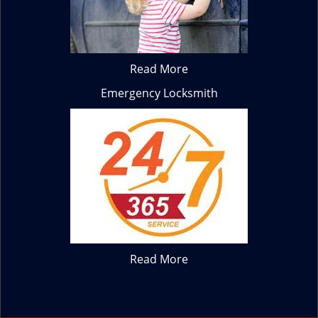
Read More
Emergency Locksmith
Read More