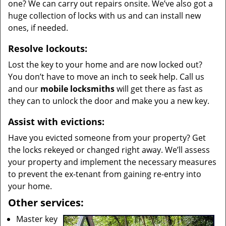
one? We can carry out repairs onsite. We’ve also got a
huge collection of locks with us and can install new
ones, if needed.
Resolve lockouts:
Lost the key to your home and are now locked out?
You don’t have to move an inch to seek help. Call us
and our
mobile locksmiths
will get there as fast as
they can to unlock the door and make you a new key.
Assist with evictions:
Have you evicted someone from your property? Get
the locks rekeyed or changed right away. We’ll assess
your property and implement the necessary measures
to prevent the ex-tenant from gaining re-entry into
your home.
Other services:
Master key