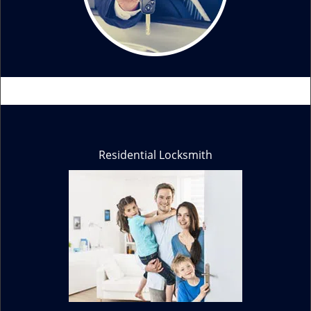
Residential Locksmith