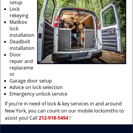
setup
Lock
rekeying
Mailbox
lock
installation
Deadbolt
installation
Door
repair and
replaceme
nt
Garage door setup
Advice on lock selection
Emergency unlock service
If you’re in need of lock & key services in and around
New York, you can count on our mobile locksmiths to
assist you! Call
212-918-5494
!