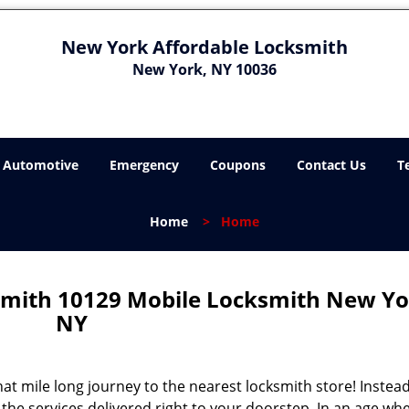
New York Affordable Locksmith
New York, NY 10036
Automotive
Emergency
Coupons
Contact Us
T
Home
>
Home
mith 10129 Mobile Locksmith New Yo
NY
 mile long journey to the nearest locksmith store! Instead,
the services delivered right to your doorstep. In an age wh