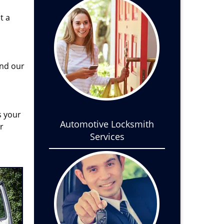
t a
and our
s your
Automotive Locksmith
r
Services