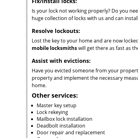
Fix/install locks:
Is your lock not working properly? Do you nee
huge collection of locks with us and can instal
Resolve lockouts:
Lost the key to your home and are now locked 
mobile locksmiths
will get there as fast as 
Assist with evictions:
Have you evicted someone from your property?
property and implement the necessary measur
home.
Other services:
Master key setup
Lock rekeying
Mailbox lock installation
Deadbolt installation
Door repair and replacement