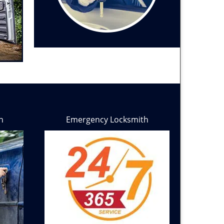
h
Emergency Locksmith