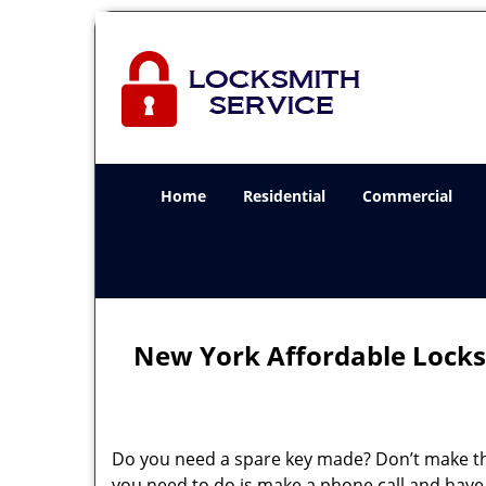
Home
Residential
Commercial
New York Affordable Locks
Do you need a spare key made? Don’t make that
you need to do is make a phone call and have 