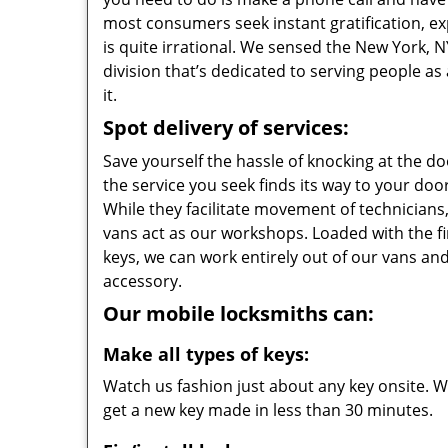
most consumers seek instant gratification, exp
is quite irrational. We sensed the New York,
division that’s dedicated to serving people a
it.
Spot delivery of services:
Save yourself the hassle of knocking at the d
the service you seek finds its way to your do
While they facilitate movement of technicians, 
vans act as our workshops. Loaded with the f
keys, we can work entirely out of our vans and
accessory.
Our mobile locksmiths can:
Make all types of keys:
Watch us fashion just about any key onsite. Wi
get a new key made in less than 30 minutes.