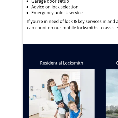
Garage door setup
Advice on lock selection
Emergency unlock service
If you’re in need of lock & key services in an
can count on our mobile locksmiths to assist 
Residential Locksmith