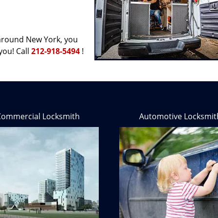
d around New York, you
you! Call
212-918-5494
!
Commercial Locksmith
Automotive Locksmit