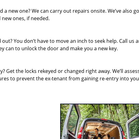
d a new one? We can carry out repairs onsite. We’ve also go
l new ones, if needed.
out? You don’t have to move an inch to seek help. Call us 
they can to unlock the door and make you a new key.
 Get the locks rekeyed or changed right away. We’ll asses
es to prevent the ex-tenant from gaining re-entry into you