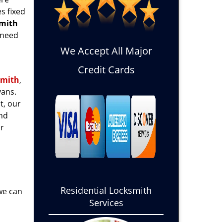
s fixed
smith
 need
We Accept All Major
Credit Cards
smith
,
ans.
t, our
and
or
Residential Locksmith
 we can
Services