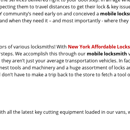
ecting them to travel distances to get their lock & key issue
 NY community’s need early on and conceived a
mobile lock
s and when they need it – and most importantly - where they
oors of various locksmiths! With
New York Affordable Lock
orsteps. We accomplish this through our
mobile locksmith
v
they aren’t just your average transportation vehicles. In fac
inest tools and machinery and a huge assortment of locks 
 don’t have to make a trip back to the store to fetch a tool 
th all the latest key cutting equipment loaded in our vans,