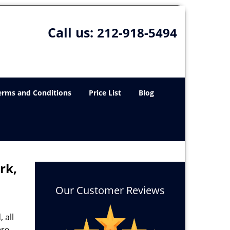
Call us:
212-918-5494
erms and Conditions
Price List
Blog
rk,
Our Customer Reviews
 all
ere