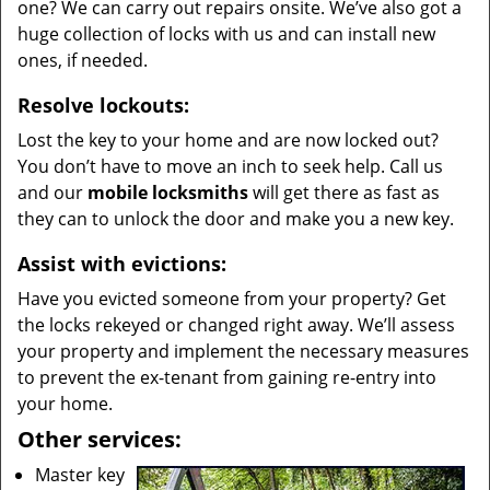
one? We can carry out repairs onsite. We’ve also got a
huge collection of locks with us and can install new
ones, if needed.
Resolve lockouts:
Lost the key to your home and are now locked out?
You don’t have to move an inch to seek help. Call us
and our
mobile locksmiths
will get there as fast as
they can to unlock the door and make you a new key.
Assist with evictions:
Have you evicted someone from your property? Get
the locks rekeyed or changed right away. We’ll assess
your property and implement the necessary measures
to prevent the ex-tenant from gaining re-entry into
your home.
Other services:
Master key