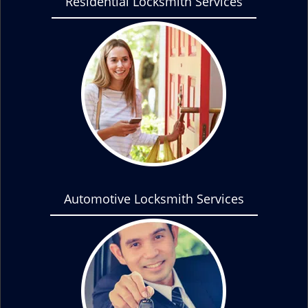
Residential Locksmith Services
Automotive Locksmith Services