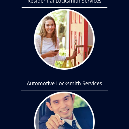
Residential Locksmith Services
Automotive Locksmith Services