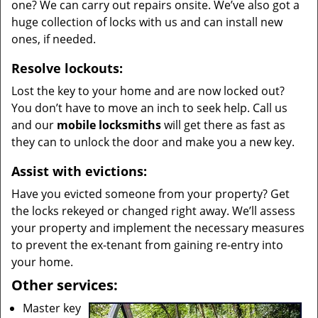
one? We can carry out repairs onsite. We’ve also got a
huge collection of locks with us and can install new
ones, if needed.
Resolve lockouts:
Lost the key to your home and are now locked out?
You don’t have to move an inch to seek help. Call us
and our
mobile locksmiths
will get there as fast as
they can to unlock the door and make you a new key.
Assist with evictions:
Have you evicted someone from your property? Get
the locks rekeyed or changed right away. We’ll assess
your property and implement the necessary measures
to prevent the ex-tenant from gaining re-entry into
your home.
Other services:
Master key