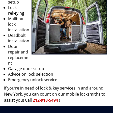
setup
Lock
rekeying
Mailbox
lock
installation
Deadbolt
installation
Door
repair and
replaceme
nt
Garage door setup
Advice on lock selection
Emergency unlock service
If you’re in need of lock & key services in and around
New York, you can count on our mobile locksmiths to
assist you! Call
212-918-5494
!