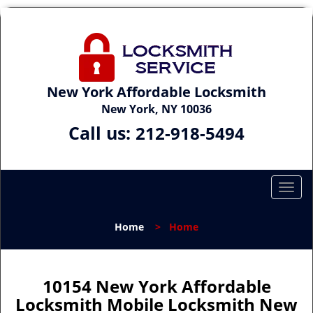
New York Affordable Locksmith
New York, NY 10036
Call us:
212-918-5494
T
o
g
Home
>
Home
g
l
e
n
10154 New York Affordable
a
Locksmith Mobile Locksmith New
v