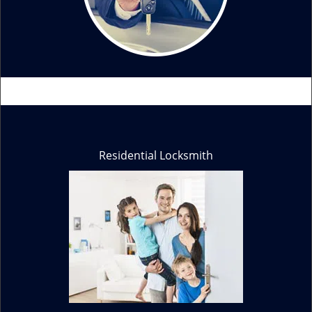
Residential Locksmith