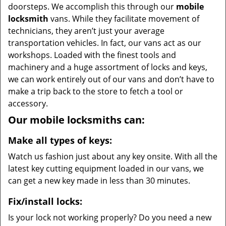
doorsteps. We accomplish this through our
mobile
locksmith
vans. While they facilitate movement of
technicians, they aren’t just your average
transportation vehicles. In fact, our vans act as our
workshops. Loaded with the finest tools and
machinery and a huge assortment of locks and keys,
we can work entirely out of our vans and don’t have to
make a trip back to the store to fetch a tool or
accessory.
Our mobile locksmiths can:
Make all types of keys:
Watch us fashion just about any key onsite. With all the
latest key cutting equipment loaded in our vans, we
can get a new key made in less than 30 minutes.
Fix/install locks:
Is your lock not working properly? Do you need a new