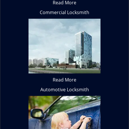
Read More
Commercial Locksmith
Read More
Automotive Locksmith