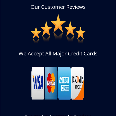
Our Customer Reviews
We Accept All Major Credit Cards