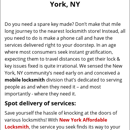
York, NY
i
g
a
Do you need a spare key made? Don’t make that mile
t
long journey to the nearest locksmith store! Instead, all
i
you need to do is make a phone call and have the
o
n
services delivered right to your doorstep. In an age
where most consumers seek instant gratification,
expecting them to travel distances to get their lock &
key issues fixed is quite irrational. We sensed the New
York, NY community’s need early on and conceived a
mobile locksmith
division that’s dedicated to serving
people as and when they need it – and most
importantly - where they need it.
Spot delivery of services:
Save yourself the hassle of knocking at the doors of
various locksmiths! With
New York Affordable
Locksmith
, the service you seek finds its way to your