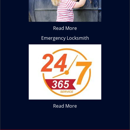
Read More
Emergency Locksmith
Read More