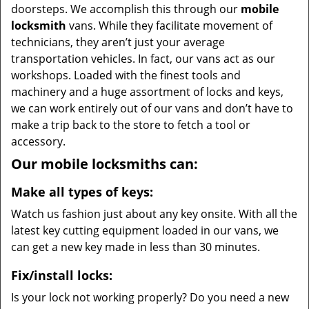
doorsteps. We accomplish this through our
mobile
locksmith
vans. While they facilitate movement of
technicians, they aren’t just your average
transportation vehicles. In fact, our vans act as our
workshops. Loaded with the finest tools and
machinery and a huge assortment of locks and keys,
we can work entirely out of our vans and don’t have to
make a trip back to the store to fetch a tool or
accessory.
Our mobile locksmiths can:
Make all types of keys:
Watch us fashion just about any key onsite. With all the
latest key cutting equipment loaded in our vans, we
can get a new key made in less than 30 minutes.
Fix/install locks:
Is your lock not working properly? Do you need a new