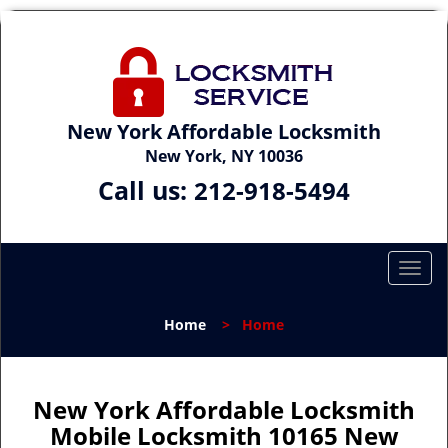
New York Affordable Locksmith
New York, NY 10036
Call us:
212-918-5494
T
o
g
Home
>
Home
g
l
e
n
New York Affordable Locksmith
a
Mobile Locksmith 10165 New
v