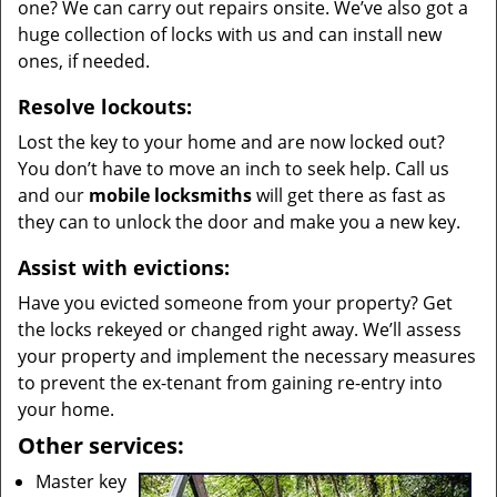
one? We can carry out repairs onsite. We’ve also got a
huge collection of locks with us and can install new
ones, if needed.
Resolve lockouts:
Lost the key to your home and are now locked out?
You don’t have to move an inch to seek help. Call us
and our
mobile locksmiths
will get there as fast as
they can to unlock the door and make you a new key.
Assist with evictions:
Have you evicted someone from your property? Get
the locks rekeyed or changed right away. We’ll assess
your property and implement the necessary measures
to prevent the ex-tenant from gaining re-entry into
your home.
Other services:
Master key