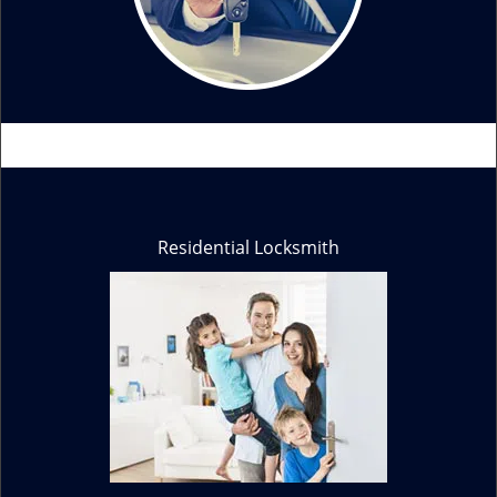
Residential Locksmith