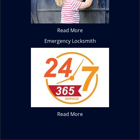
Read More
Emergency Locksmith
Read More