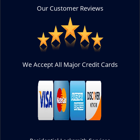
Our Customer Reviews
We Accept All Major Credit Cards