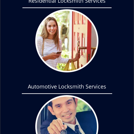
Residential Locksmith Services
Automotive Locksmith Services