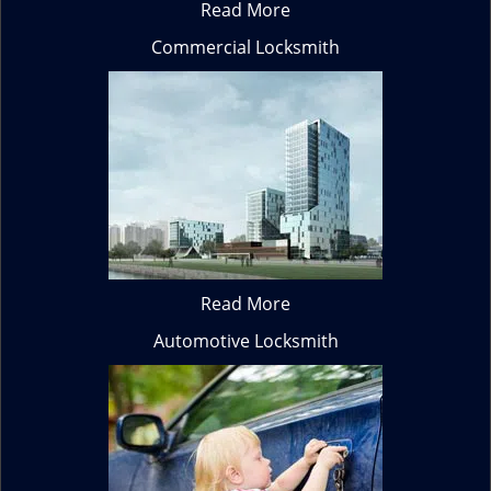
Read More
Commercial Locksmith
Read More
Automotive Locksmith