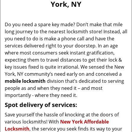
York, NY
i
g
a
Do you need a spare key made? Don’t make that mile
t
long journey to the nearest locksmith store! Instead, all
i
you need to do is make a phone call and have the
o
n
services delivered right to your doorstep. In an age
where most consumers seek instant gratification,
expecting them to travel distances to get their lock &
key issues fixed is quite irrational. We sensed the New
York, NY community’s need early on and conceived a
mobile locksmith
division that’s dedicated to serving
people as and when they need it – and most
importantly - where they need it.
Spot delivery of services:
Save yourself the hassle of knocking at the doors of
various locksmiths! With
New York Affordable
Locksmith
, the service you seek finds its way to your