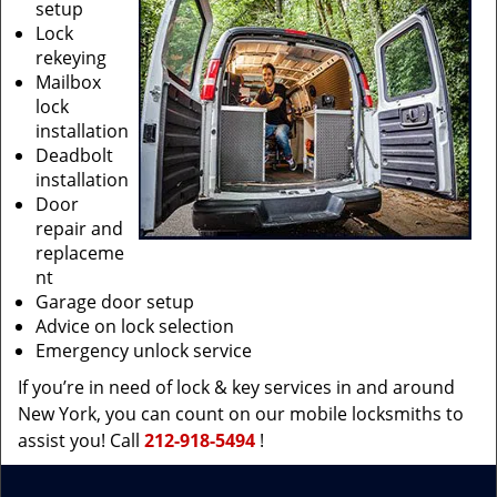
setup
Lock
rekeying
Mailbox
lock
installation
Deadbolt
installation
Door
repair and
replaceme
nt
Garage door setup
Advice on lock selection
Emergency unlock service
If you’re in need of lock & key services in and around
New York, you can count on our mobile locksmiths to
assist you! Call
212-918-5494
!