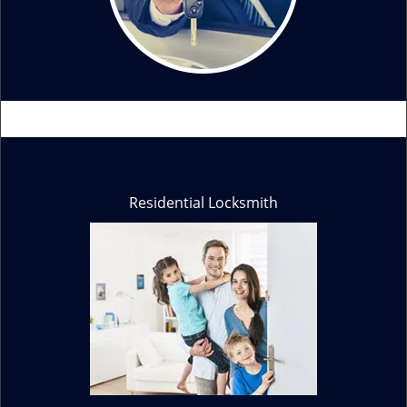
Residential Locksmith