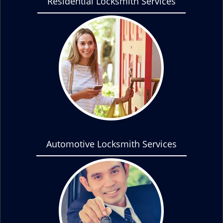
Residential Locksmith Services
Automotive Locksmith Services