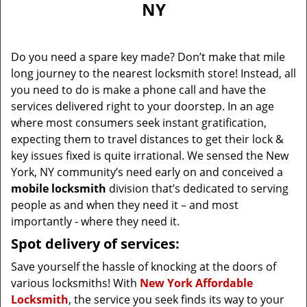
NY
i
g
a
Do you need a spare key made? Don’t make that mile
t
long journey to the nearest locksmith store! Instead, all
i
you need to do is make a phone call and have the
o
n
services delivered right to your doorstep. In an age
where most consumers seek instant gratification,
expecting them to travel distances to get their lock &
key issues fixed is quite irrational. We sensed the New
York, NY community’s need early on and conceived a
mobile locksmith
division that’s dedicated to serving
people as and when they need it – and most
importantly - where they need it.
Spot delivery of services:
Save yourself the hassle of knocking at the doors of
various locksmiths! With
New York Affordable
Locksmith
, the service you seek finds its way to your