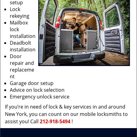
setup
Lock
rekeying
Mailbox
lock
installation
Deadbolt
installation
Door
repair and
replaceme
nt
Garage door setup
Advice on lock selection
Emergency unlock service
If you’re in need of lock & key services in and around
New York, you can count on our mobile locksmiths to
assist you! Call
212-918-5494
!