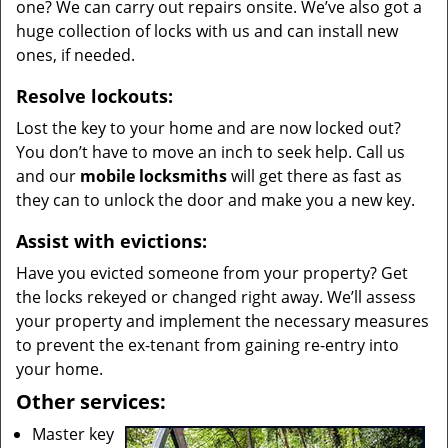
one? We can carry out repairs onsite. We’ve also got a
huge collection of locks with us and can install new
ones, if needed.
Resolve lockouts:
Lost the key to your home and are now locked out?
You don’t have to move an inch to seek help. Call us
and our
mobile locksmiths
will get there as fast as
they can to unlock the door and make you a new key.
Assist with evictions:
Have you evicted someone from your property? Get
the locks rekeyed or changed right away. We’ll assess
your property and implement the necessary measures
to prevent the ex-tenant from gaining re-entry into
your home.
Other services:
Master key