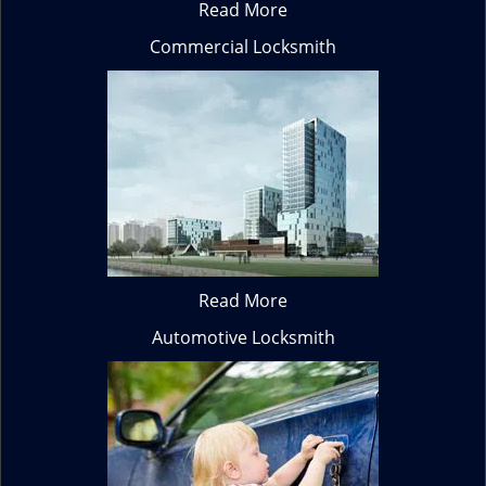
Read More
Commercial Locksmith
Read More
Automotive Locksmith