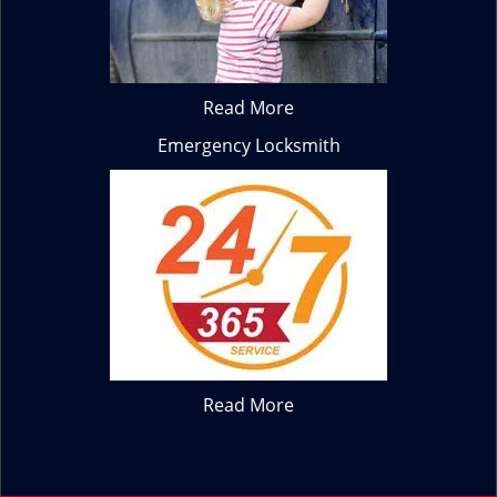
Read More
Emergency Locksmith
Read More