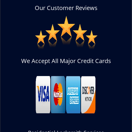
Our Customer Reviews
We Accept All Major Credit Cards