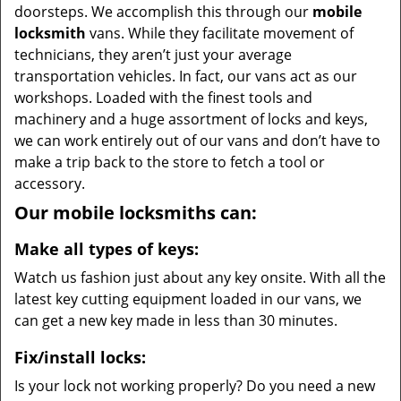
doorsteps. We accomplish this through our
mobile
locksmith
vans. While they facilitate movement of
technicians, they aren’t just your average
transportation vehicles. In fact, our vans act as our
workshops. Loaded with the finest tools and
machinery and a huge assortment of locks and keys,
we can work entirely out of our vans and don’t have to
make a trip back to the store to fetch a tool or
accessory.
Our mobile locksmiths can:
Make all types of keys:
Watch us fashion just about any key onsite. With all the
latest key cutting equipment loaded in our vans, we
can get a new key made in less than 30 minutes.
Fix/install locks:
Is your lock not working properly? Do you need a new