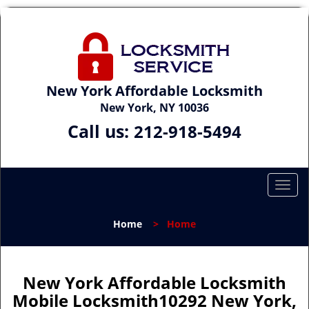
New York Affordable Locksmith
New York, NY 10036
Call us:
212-918-5494
T
o
g
Home
>
Home
g
l
e
n
New York Affordable Locksmith
a
Mobile Locksmith10292 New York,
v